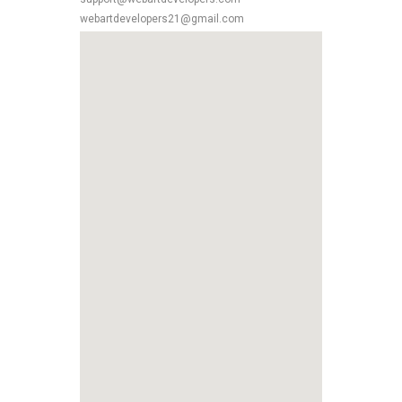
webartdevelopers21@gmail.com