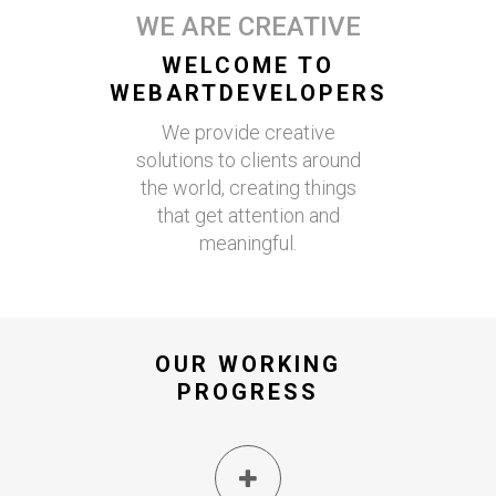
WE ARE CREATIVE
WELCOME TO
WEBARTDEVELOPERS
We provide creative
solutions to clients around
the world, creating things
that get attention and
meaningful.
OUR WORKING
PROGRESS