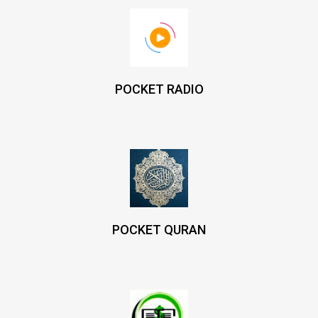
POCKET RADIO
POCKET QURAN