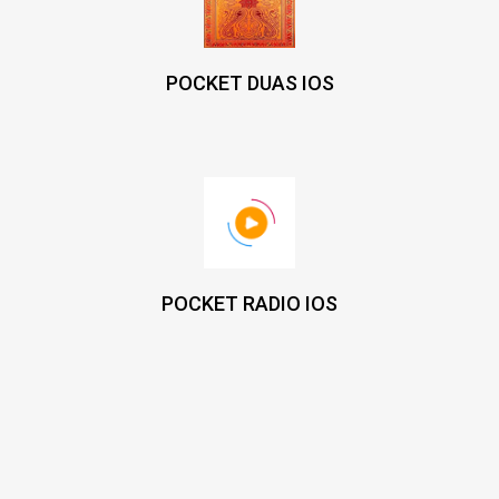
POCKET DUAS IOS
POCKET RADIO IOS