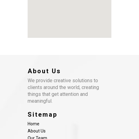
About Us
We provide creative solutions to
clients around the world, creating
things that get attention and
meaningful.
Sitemap
Home
About Us
Our Team