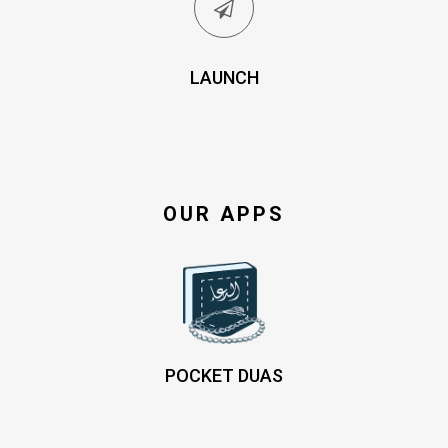
LAUNCH
OUR APPS
POCKET DUAS