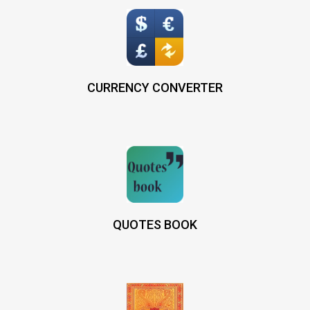
CURRENCY CONVERTER
QUOTES BOOK