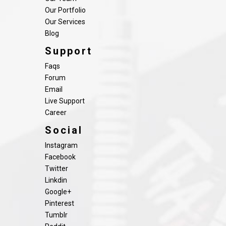
Our Portfolio
Our Services
Blog
Support
Faqs
Forum
Email
Live Support
Career
Social
Instagram
Facebook
Twitter
Linkdin
Google+
Pinterest
Tumblr