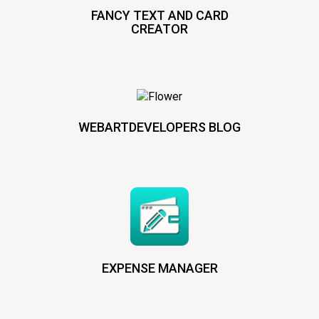
FANCY TEXT AND CARD
CREATOR
WEBARTDEVELOPERS BLOG
EXPENSE MANAGER