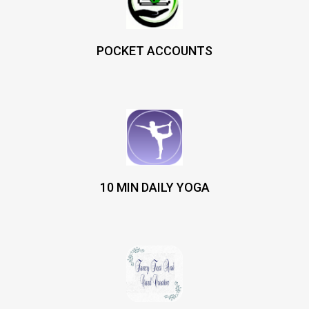
POCKET ACCOUNTS
10 MIN DAILY YOGA