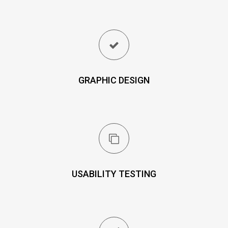
GRAPHIC DESIGN
USABILITY TESTING