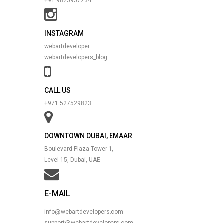
+91 9825957234
INSTAGRAM
webartdeveloper
webartdevelopers_blog
CALL US
+971 527529823
DOWNTOWN DUBAI, EMAAR
Boulevard Plaza Tower 1,
Level 15, Dubai, UAE
E-MAIL
info@webartdevelopers.com
support@webartdevelopers.com