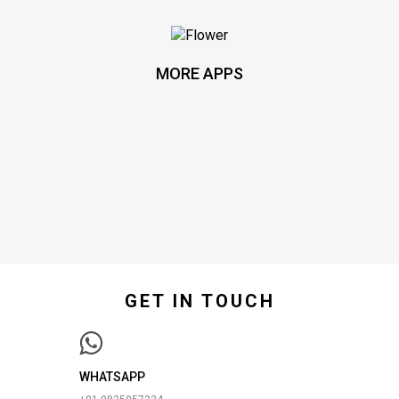
MORE APPS
GET IN TOUCH
WHATSAPP