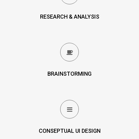
RESEARCH & ANALYSIS
BRAINSTORMING
CONSEPTUAL UI DESIGN